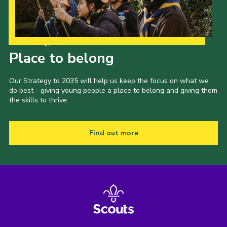
Our Strategy to 2035
Place to belong
Our Strategy to 2035 will help us keep the focus on what we
do best - giving young people a place to belong and giving them
the skills to thrive.
Find out more