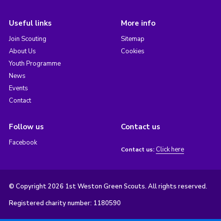
Useful links
More info
Join Scouting
Sitemap
About Us
Cookies
Youth Programme
News
Events
Contact
Follow us
Contact us
Facebook
Click here
Contact us:
© Copyright 2026 1st Weston Green Scouts. All rights reserved.
Registered charity number: 1180590