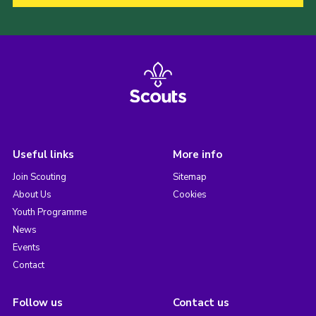
Useful links
More info
Join Scouting
Sitemap
About Us
Cookies
Youth Programme
News
Events
Contact
Follow us
Contact us