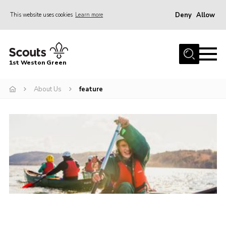
Deny
Allow
This website uses cookies
Learn more
Menu
Home
1st Weston Green
About Us
About Us
feature
Join the Group
News
Events
Gallery
Contact
Members Resources
Christmas Trees
Youth Programme