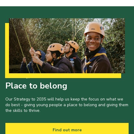
Cookies
Join the Group
Our Strategy to 2035
Place to belong
Our Strategy to 2035 will help us keep the focus on what we
do best - giving young people a place to belong and giving them
the skills to thrive.
Find out more